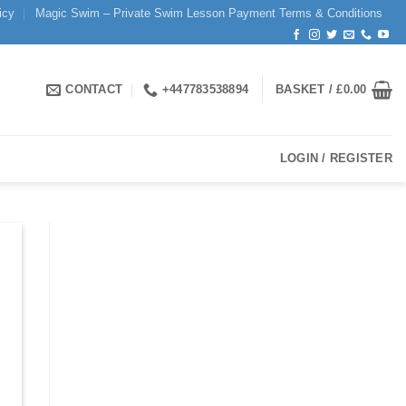
icy
Magic Swim – Private Swim Lesson Payment Terms & Conditions
CONTACT
+447783538894
BASKET /
£
0.00
LOGIN / REGISTER