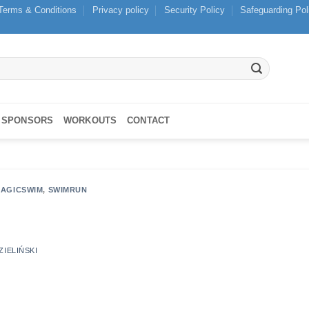
Terms & Conditions
Privacy policy
Security Policy
Safeguarding Pol
SPONSORS
WORKOUTS
CONTACT
AGICSWIM
,
SWIMRUN
ZIELIŃSKI