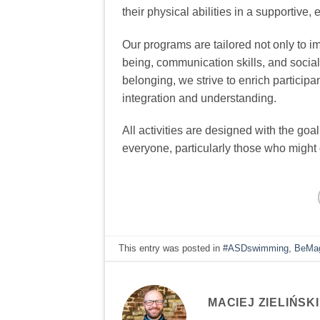
their physical abilities in a supportive
Our programs are tailored not only to i
being, communication skills, and socia
belonging, we strive to enrich participan
integration and understanding.
All activities are designed with the goa
everyone, particularly those who might o
This entry was posted in
#ASDswimming
,
BeMag
MACIEJ ZIELIŃSKI