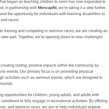
hat began as teaching children to swim has now expanded to
d, in partnership with
MencapNI
, we’re taking it a step further.
and the opportunity for individuals with learning disabilities to
 and races!
o training and competing in swimrun races, we are creating an
take part. Together, we’re opening doors to new challenges
creating lasting, positive impacts within the community by
rts events. Our primary focus is on promoting physical
ugh activities such as swimrun events, which are designed to
grounds.
g opportunities for children, young adults, and adults with
r conditions to fully engage in recreational activities. By offering
nts, and swimrun races, we aim to help individuals explore