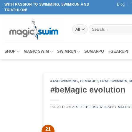
Skip
Blog
WITH PASSION TO SWIMMING, SWIMRUN AND
TRIATHLON!
to
content
Search
for:
SHOP
MAGIC SWIM
SWIMRUN
SUMARPO
#GEARUP!
#ASDSWIMMING
,
BEMAGIC!
,
ERNE SWIMRUN
,
M
#beMagic evolution
POSTED ON
21ST SEPTEMBER 2024
BY
MACIEJ 
21