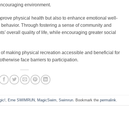
, encouraging environment.
mprove physical health but also to enhance emotional well-
l behavior. Through fostering a sense of community and
ts’ overall quality of life, while encouraging greater social
l of making physical recreation accessible and beneficial for
therwise face barriers to participation.
ic!
,
Erne SWIMRUN
,
MagicSwim
,
Swimrun
. Bookmark the
permalink
.