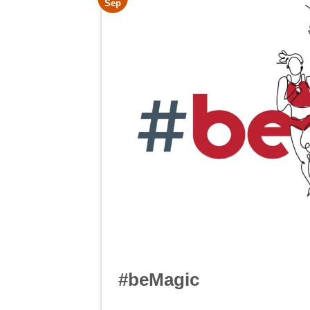
Sep
#beMagic