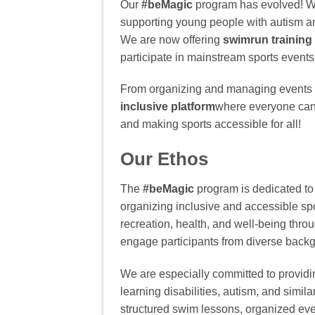
Our
#beMagic
program has evolved! W
supporting young people with autism an
We are now offering
swimrun training
participate in mainstream sports events
From organizing and managing events t
inclusive platform
where everyone can 
and making sports accessible for all!
Our Ethos
The
#beMagic
program is dedicated to 
organizing inclusive and accessible spo
recreation, health, and well-being thro
engage participants from diverse back
We are especially committed to providin
learning disabilities, autism, and simila
structured swim lessons, organized eve