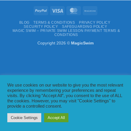
PayPal
Visa
MasterCard
Braintree
BLOG
TERMS & CONDITIONS
PRIVACY POLICY
SECURITY POLICY
SAFEGUARDING POLICY
MAGIC SWIM – PRIVATE SWIM LESSON PAYMENT TERMS &
CONDITIONS
Copyright 2026 ©
MagicSwim
We use cookies on our website to give you the most relevant
experience by remembering your preferences and repeat
visits. By clicking “Accept All”, you consent to the use of ALL
the cookies. However, you may visit "Cookie Settings" to
provide a controlled consent.
Cookie Settings
Accept All