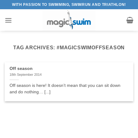
Skip
WITH PASSION TO SWIMMING, SWIMRUN AND TRIATHLON!
to
content
TAG ARCHIVES:
#MAGICSWIMOFFSEASON
Off season
18th September 2014
Off season is here! It doesn’t mean that you can sit down
and do nothing… [...]