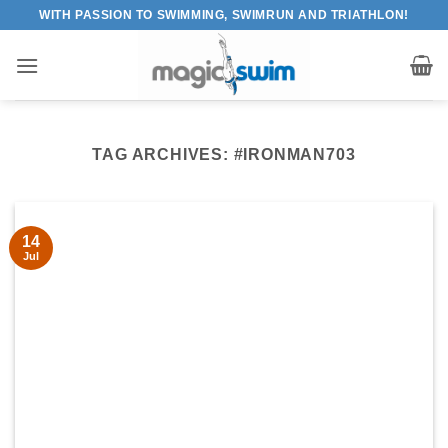
Skip
WITH PASSION TO SWIMMING, SWIMRUN AND TRIATHLON!
to
content
TAG ARCHIVES:
#IRONMAN703
14
Jul