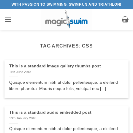
Skip
WITH PASSION TO SWIMMING, SWIMRUN AND TRIATHLON!
to
content
TAG ARCHIVES:
CSS
This is a standard image gallery thumbs post
11th June 2018
Quisque elementum nibh at dolor pellentesque, a eleifend
libero pharetra. Mauris neque felis, volutpat nec [...]
This is a standard audio embedded post
13th January 2018
Quisque elementum nibh at dolor pellentesque, a eleifend