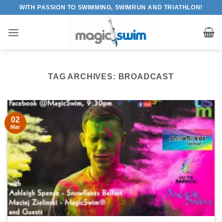
Skip
WITH PASSION TO SWIMMING, SWIMRUN AND TRIATHLON!
to
content
TAG ARCHIVES:
BROADCAST
02
Mar