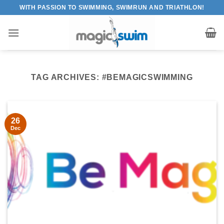
Skip
WITH PASSION TO SWIMMING, SWIMRUN AND TRIATHLON!
to
content
TAG ARCHIVES:
#BEMAGICSWIMMING
26
Dec