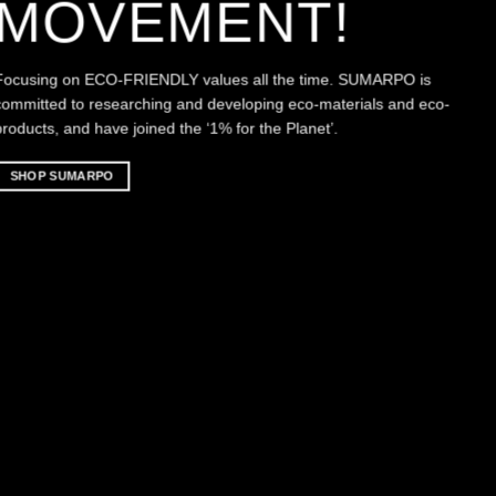
MOVEMENT!
Focusing on ECO-FRIENDLY values all the time. SUMARPO is
committed to researching and developing eco-materials and eco-
products, and have joined the ‘1% for the Planet’.
SHOP SUMARPO