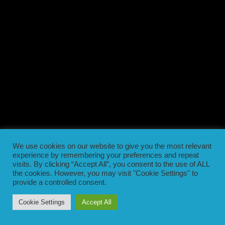
We use cookies on our website to give you the most relevant
experience by remembering your preferences and repeat
visits. By clicking “Accept All”, you consent to the use of ALL
the cookies. However, you may visit "Cookie Settings" to
provide a controlled consent.
Cookie Settings
Accept All