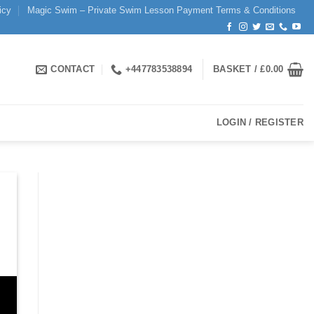
icy
Magic Swim – Private Swim Lesson Payment Terms & Conditions
CONTACT
+447783538894
BASKET /
£
0.00
LOGIN / REGISTER