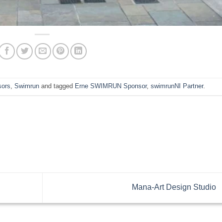
sors
,
Swimrun
and tagged
Erne SWIMRUN Sponsor
,
swimrunNI Partner
.
Mana-Art Design Studio