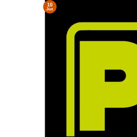
10
Jun