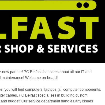
 new partner! PC Belfast that cares about all our IT and
d maintenance! Welcome on-board!
, you will find computers, laptops, all computer components,
ter cables. PC Belfast specialises in building custom
ds and budget. Our service department handles any issues