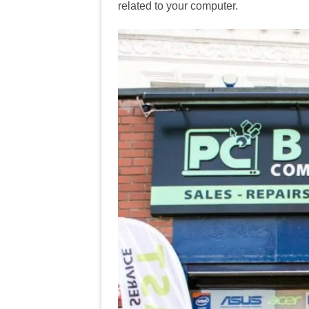
related to your computer.