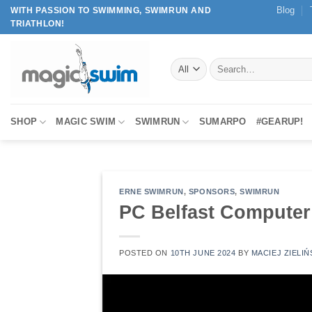
Skip
Blog
WITH PASSION TO SWIMMING, SWIMRUN AND
TRIATHLON!
to
content
Search
for:
SHOP
MAGIC SWIM
SWIMRUN
SUMARPO
#GEARUP!
ERNE SWIMRUN
,
SPONSORS
,
SWIMRUN
PC Belfast Computer
POSTED ON
10TH JUNE 2024
BY
MACIEJ ZIELIŃ