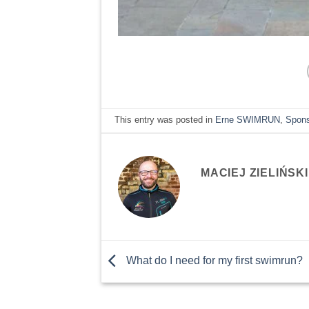
This entry was posted in
Erne SWIMRUN
,
Spon
MACIEJ ZIELIŃSKI
What do I need for my first swimrun?