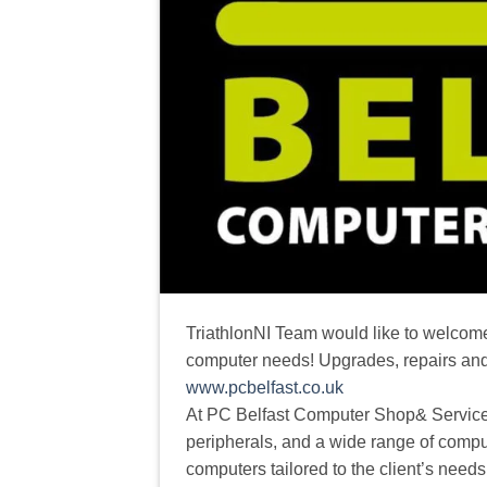
TriathlonNI Team would like to welcome
computer needs! Upgrades, repairs an
www.pcbelfast.co.uk
At PC Belfast Computer Shop& Services
peripherals, and a wide range of compu
computers tailored to the client’s nee