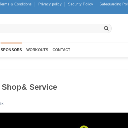
Terms & Conditions
Privacy policy
Security Policy
Safeguarding Pol
SPONSORS
WORKOUTS
CONTACT
 Shop& Service
SKI