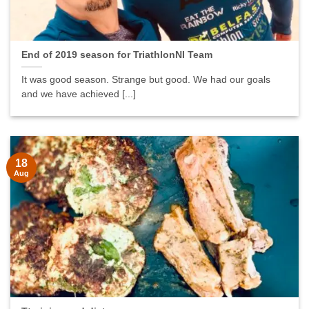
End of 2019 season for TriathlonNI Team
It was good season. Strange but good. We had our goals
and we have achieved [...]
18
Aug