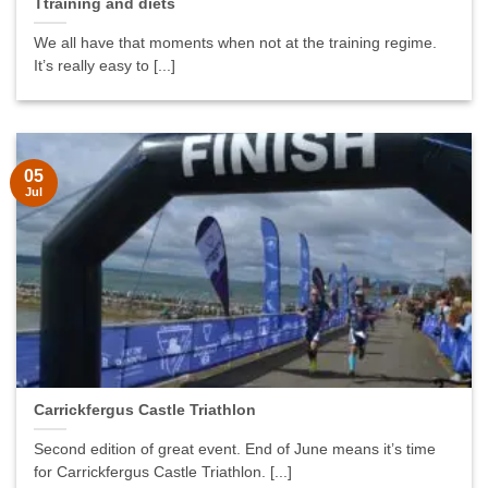
Ttraining and diets
We all have that moments when not at the training regime.
It’s really easy to [...]
05
Jul
Carrickfergus Castle Triathlon
Second edition of great event. End of June means it’s time
for Carrickfergus Castle Triathlon. [...]