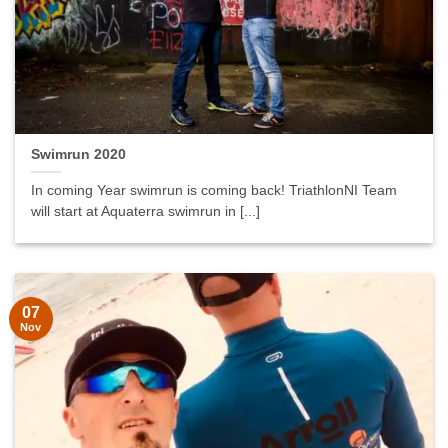
Swimrun 2020
In coming Year swimrun is coming back! TriathlonNI Team
will start at Aquaterra swimrun in [...]
07
Nov