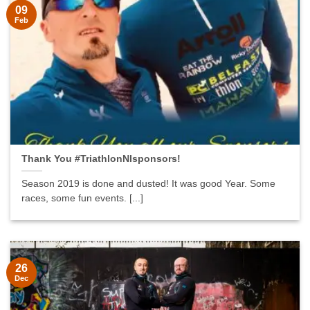
09
Feb
Thank You #TriathlonNIsponsors!
Season 2019 is done and dusted! It was good Year. Some
races, some fun events. [...]
26
Dec