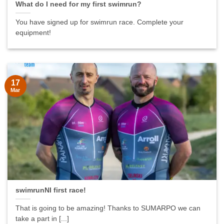
What do I need for my first swimrun?
You have signed up for swimrun race. Complete your
equipment!
17
Mar
swimrunNI first race!
That is going to be amazing! Thanks to SUMARPO we can
take a part in [...]