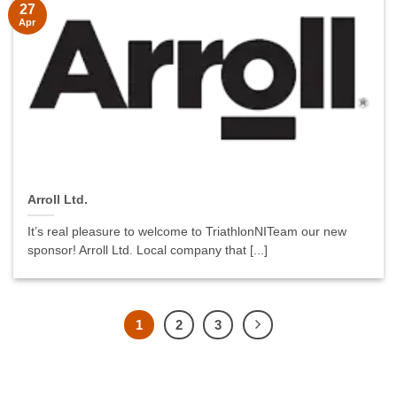
27
Apr
Arroll Ltd.
It’s real pleasure to welcome to TriathlonNITeam our new
sponsor! Arroll Ltd. Local company that [...]
1
2
3