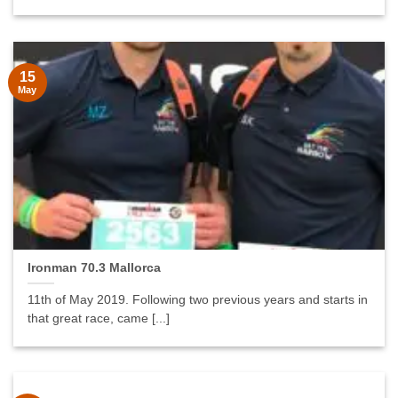
15
May
Ironman 70.3 Mallorca
11th of May 2019. Following two previous years and starts in
that great race, came [...]