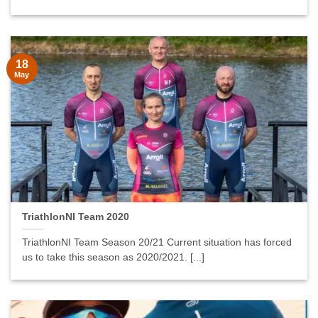
18
May
TriathlonNI Team 2020
TriathlonNI Team Season 20/21 Current situation has forced
us to take this season as 2020/2021. [...]