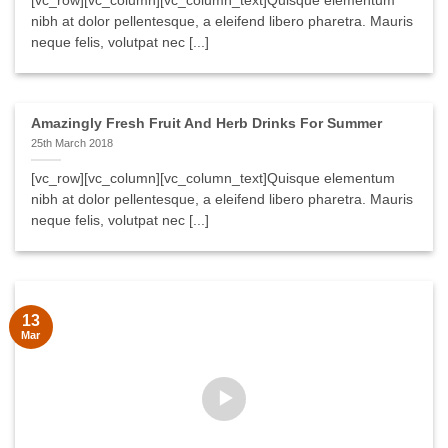
[vc_row][vc_column][vc_column_text]Quisque elementum
nibh at dolor pellentesque, a eleifend libero pharetra. Mauris
neque felis, volutpat nec [...]
Amazingly Fresh Fruit And Herb Drinks For Summer
25th March 2018
[vc_row][vc_column][vc_column_text]Quisque elementum
nibh at dolor pellentesque, a eleifend libero pharetra. Mauris
neque felis, volutpat nec [...]
13
Mar