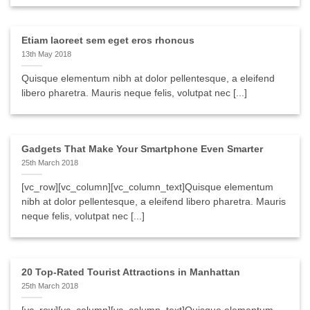
Etiam laoreet sem eget eros rhoncus
13th May 2018
Quisque elementum nibh at dolor pellentesque, a eleifend
libero pharetra. Mauris neque felis, volutpat nec [...]
Gadgets That Make Your Smartphone Even Smarter
25th March 2018
[vc_row][vc_column][vc_column_text]Quisque elementum
nibh at dolor pellentesque, a eleifend libero pharetra. Mauris
neque felis, volutpat nec [...]
20 Top-Rated Tourist Attractions in Manhattan
25th March 2018