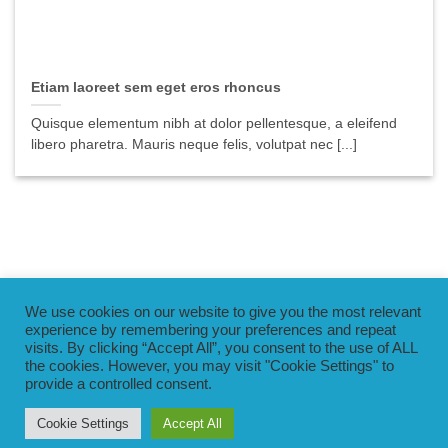
Etiam laoreet sem eget eros rhoncus
Quisque elementum nibh at dolor pellentesque, a eleifend
libero pharetra. Mauris neque felis, volutpat nec [...]
We use cookies on our website to give you the most relevant
PayPal
Visa
MasterCard
Braintree
experience by remembering your preferences and repeat
visits. By clicking “Accept All”, you consent to the use of ALL
the cookies. However, you may visit "Cookie Settings" to
BLOG
TERMS & CONDITIONS
PRIVACY POLICY
provide a controlled consent.
SECURITY POLICY
SAFEGUARDING POLICY
MAGIC SWIM – PRIVATE SWIM LESSON PAYMENT TERMS &
CONDITIONS
Cookie Settings
Accept All
Copyright 2026 ©
MagicSwim