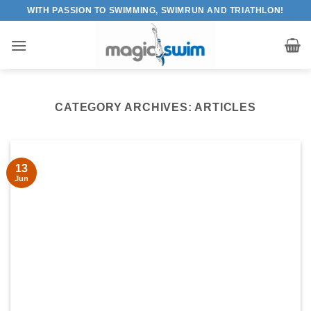
Skip
WITH PASSION TO SWIMMING, SWIMRUN AND TRIATHLON!
to
content
CATEGORY ARCHIVES:
ARTICLES
13
Jun