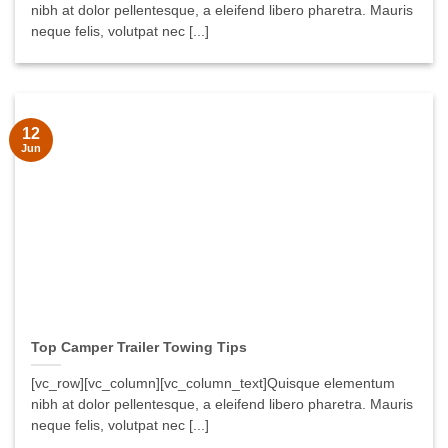
nibh at dolor pellentesque, a eleifend libero pharetra. Mauris
neque felis, volutpat nec [...]
12
Jun
Top Camper Trailer Towing Tips
[vc_row][vc_column][vc_column_text]Quisque elementum
nibh at dolor pellentesque, a eleifend libero pharetra. Mauris
neque felis, volutpat nec [...]