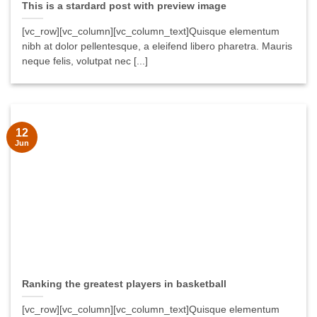
This is a stardard post with preview image
[vc_row][vc_column][vc_column_text]Quisque elementum
nibh at dolor pellentesque, a eleifend libero pharetra. Mauris
neque felis, volutpat nec [...]
12
Jun
Ranking the greatest players in basketball
[vc_row][vc_column][vc_column_text]Quisque elementum