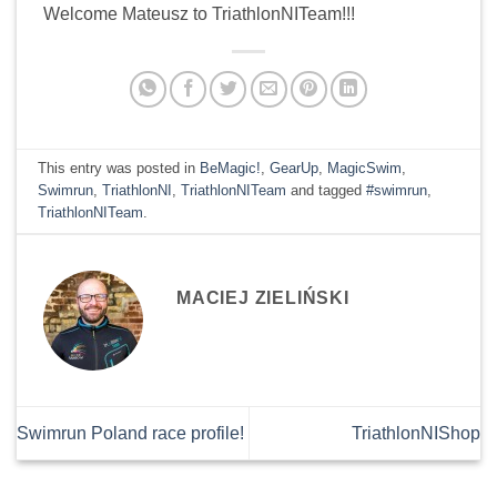
Welcome Mateusz to TriathlonNITeam!!!
This entry was posted in
BeMagic!
,
GearUp
,
MagicSwim
,
Swimrun
,
TriathlonNI
,
TriathlonNITeam
and tagged
#swimrun
,
TriathlonNITeam
.
MACIEJ ZIELIŃSKI
Swimrun Poland race profile!
TriathlonNIShop