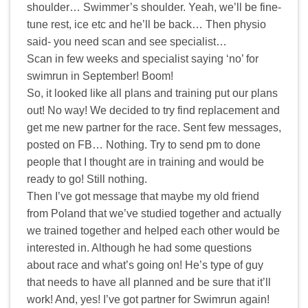
shoulder… Swimmer’s shoulder. Yeah, we’ll be fine-
tune rest, ice etc and he’ll be back… Then physio
said- you need scan and see specialist…
Scan in few weeks and specialist saying ‘no’ for
swimrun in September! Boom!
So, it looked like all plans and training put our plans
out! No way! We decided to try find replacement and
get me new partner for the race. Sent few messages,
posted on FB… Nothing. Try to send pm to done
people that I thought are in training and would be
ready to go! Still nothing.
Then I’ve got message that maybe my old friend
from Poland that we’ve studied together and actually
we trained together and helped each other would be
interested in. Although he had some questions
about race and what’s going on! He’s type of guy
that needs to have all planned and be sure that it’ll
work! And, yes! I’ve got partner for Swimrun again!