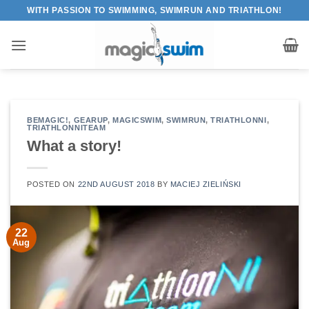
Skip
WITH PASSION TO SWIMMING, SWIMRUN AND TRIATHLON!
to
content
BEMAGIC!
,
GEARUP
,
MAGICSWIM
,
SWIMRUN
,
TRIATHLONNI
,
TRIATHLONNITEAM
What a story!
POSTED ON
22ND AUGUST 2018
BY
MACIEJ ZIELIŃSKI
22
Aug