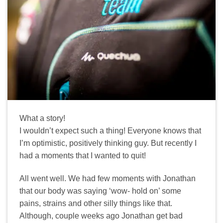
What a story!
I wouldn’t expect such a thing! Everyone knows that
I’m optimistic, positively thinking guy. But recently I
had a moments that I wanted to quit!
All went well. We had few moments with Jonathan
that our body was saying ‘wow- hold on’ some
pains, strains and other silly things like that.
Although, couple weeks ago Jonathan get bad